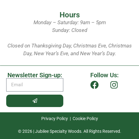
Hours
Monday – Saturday: 9am – 5pm
Sunday: Closed
Closed on Thanksgiving Day, Christmas Eve, Christmas
Day, New Year’s Eve, and New Year’s Day.
Newsletter Sign-up:
Follow Us:
Privacy Policy
|
Cookie Policy
© 2026 | Jubilee Specialty Woods. All Rights Reserved.