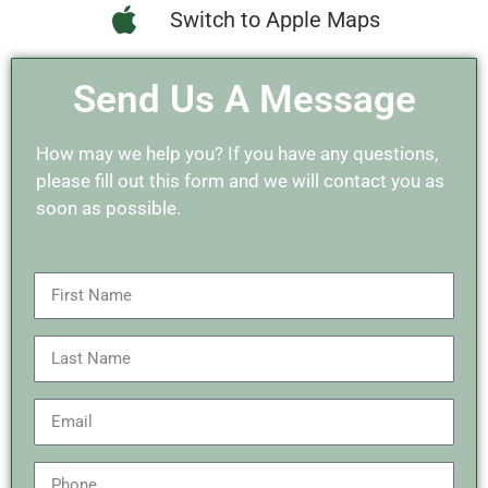
Switch to Apple Maps
Send Us A Message
How may we help you? If you have any questions,
please fill out this form and we will contact you as
soon as possible.