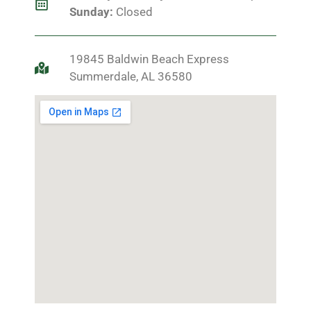
Sunday:
Closed
19845 Baldwin Beach Express
Summerdale, AL 36580