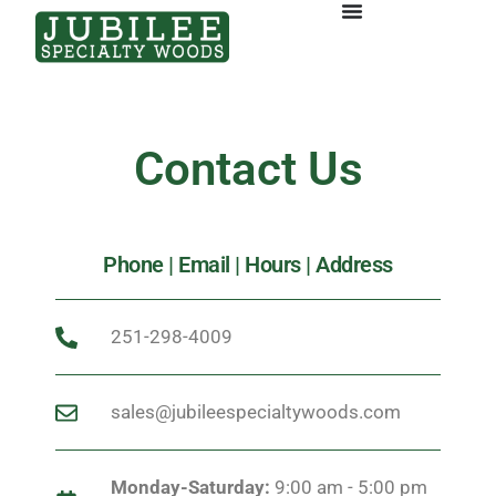
Contact Us
Phone | Email | Hours | Address
251-298-4009
sales@jubileespecialtywoods.com
Monday-Saturday:
9:00 am - 5:00 pm