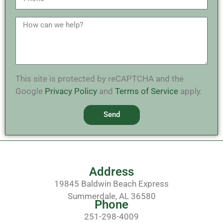
This site is protected by reCAPTCHA and the
Google
Privacy Policy
and
Terms of Service
apply.
Send
Address
19845 Baldwin Beach Express
Summerdale, AL 36580
Phone
251-298-4009